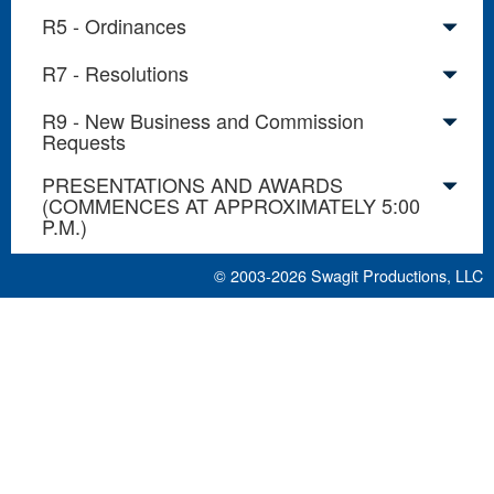
R5 - Ordinances
R7 - Resolutions
R9 - New Business and Commission
Requests
PRESENTATIONS AND AWARDS
(COMMENCES AT APPROXIMATELY 5:00
P.M.)
© 2003-2026
Swagit Productions, LLC