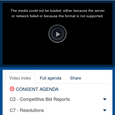
This
is
a
The media could not be loaded, either because the server
modal
window.
or network failed or because the format is not supported.
Video
Player
is
loading.
Play
Video
Video Index
Full agenda
Share
CONSENT AGENDA
C2 - Competitive Bid Reports
C7 - Resolutions