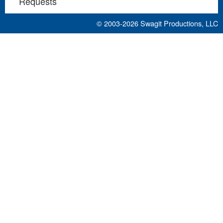
Requests
© 2003-2026
Swagit Productions, LLC