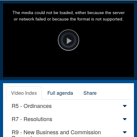
This
is
a
The media could not be loaded, either because the server
modal
window.
or network failed or because the format is not supported.
Video
Player
is
loading.
Play
Video
Video Index
Full agenda
Share
R5 - Ordinances
R7 - Resolutions
R9 - New Business and Commission