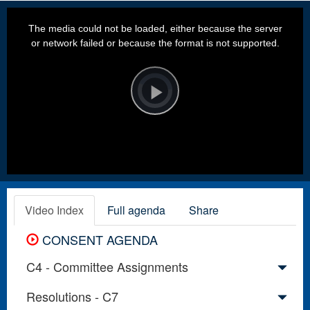
This
is
a
The media could not be loaded, either because the server
modal
window.
or network failed or because the format is not supported.
Video
Player
is
loading.
Play
Video
Video Index
Full agenda
Share
CONSENT AGENDA
C4 - Committee Assignments
Resolutions - C7