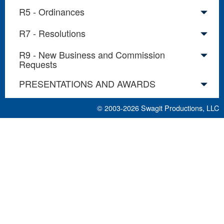
R5 - Ordinances
R7 - Resolutions
R9 - New Business and Commission
Requests
PRESENTATIONS AND AWARDS
© 2003-2026
Swagit Productions, LLC