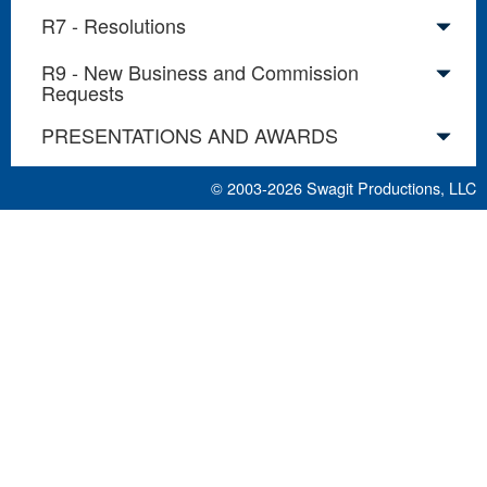
R7 - Resolutions
R9 - New Business and Commission
Requests
PRESENTATIONS AND AWARDS
© 2003-2026
Swagit Productions, LLC