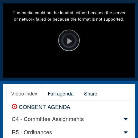
This
is
a
The media could not be loaded, either because the server
modal
window.
or network failed or because the format is not supported.
Video
Player
is
loading.
Play
Video
Video Index
Full agenda
Share
CONSENT AGENDA
C4 - Committee Assignments
R5 - Ordinances