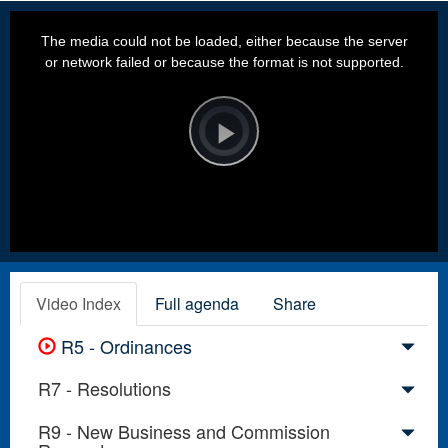
This
is
a
The media could not be loaded, either because the server
modal
window.
or network failed or because the format is not supported.
Video
Player
is
loading.
Play
Video
Video Index
Full agenda
Share
R5 - Ordinances
R7 - Resolutions
R9 - New Business and Commission