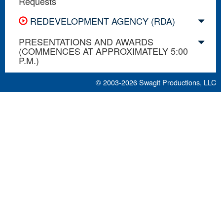
Requests
REDEVELOPMENT AGENCY (RDA)
PRESENTATIONS AND AWARDS
(COMMENCES AT APPROXIMATELY 5:00
P.M.)
© 2003-2026
Swagit Productions, LLC