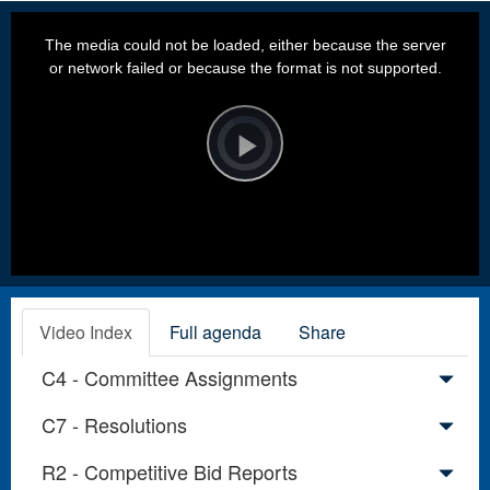
This
is
a
The media could not be loaded, either because the server
modal
window.
or network failed or because the format is not supported.
Video
Player
is
loading.
Play
Video
Video Index
Full agenda
Share
C4 - Committee Assignments
C7 - Resolutions
R2 - Competitive Bid Reports