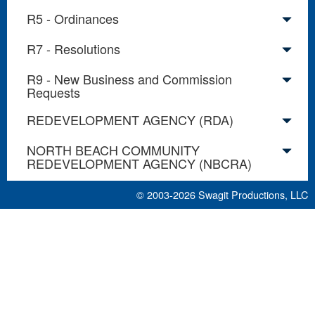
R5 - Ordinances
R7 - Resolutions
R9 - New Business and Commission
Requests
REDEVELOPMENT AGENCY (RDA)
NORTH BEACH COMMUNITY
REDEVELOPMENT AGENCY (NBCRA)
© 2003-2026
Swagit Productions, LLC