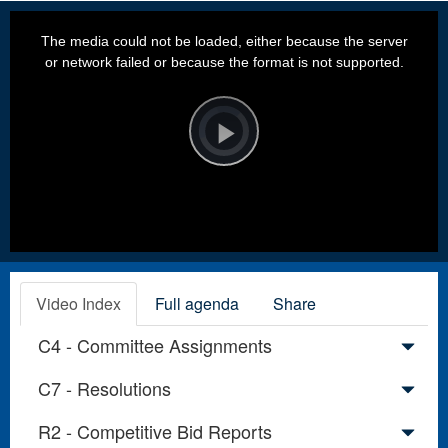
This
is
a
The media could not be loaded, either because the server
modal
window.
or network failed or because the format is not supported.
Video
Player
is
loading.
Play
Video
Video Index
Full agenda
Share
C4 - Committee Assignments
C7 - Resolutions
R2 - Competitive Bid Reports