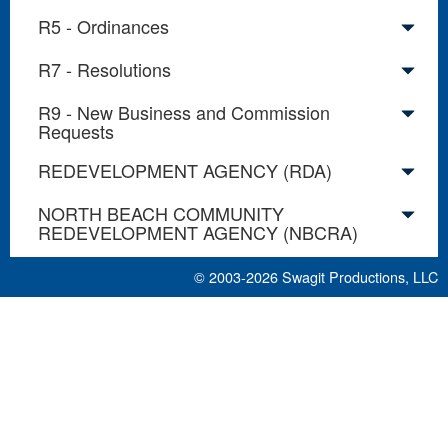
R5 - Ordinances
R7 - Resolutions
R9 - New Business and Commission
Requests
REDEVELOPMENT AGENCY (RDA)
NORTH BEACH COMMUNITY
REDEVELOPMENT AGENCY (NBCRA)
© 2003-2026
Swagit Productions, LLC