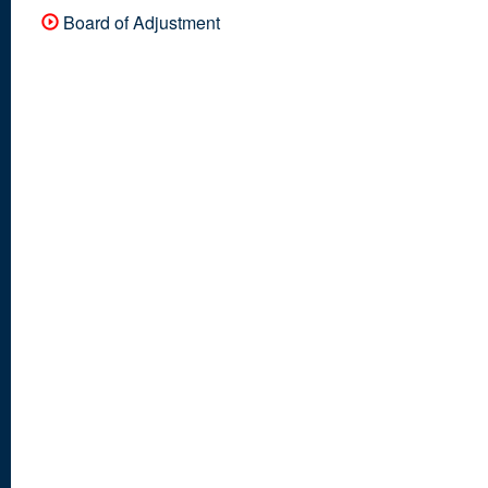
Board of Adjustment