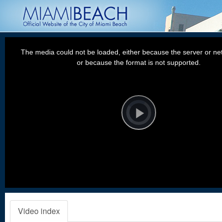
This
is
a
The media could not be loaded, either because the server or net
modal
window.
or because the format is not supported.
Video
Player
is
loading.
Play
Video
Video index