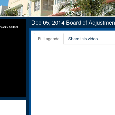
Dec 05, 2014 Board of Adjustmen
work failed
Full agenda
Share this video