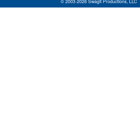
© 2003-2026
Swagit Productions, LLC