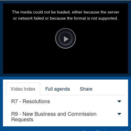
This
is
a
The media could not be loaded, either because the server
modal
window.
or network failed or because the format is not supported.
Video
Player
is
loading.
Play
Video
Video Index
Full agenda
Share
R7 - Resolutions
R9 - New Business and Commission
Requests