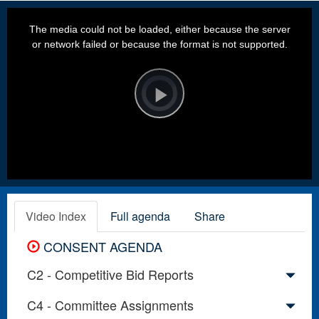
This
is
a
The media could not be loaded, either because the server
modal
window.
or network failed or because the format is not supported.
Video
Player
is
loading.
Play
Video
Video Index
Full agenda
Share
CONSENT AGENDA
C2 - Competitive Bid Reports
C4 - Committee Assignments