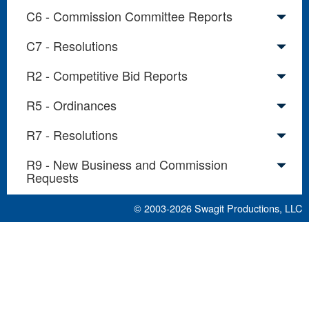
C6 - Commission Committee Reports
C7 - Resolutions
R2 - Competitive Bid Reports
R5 - Ordinances
R7 - Resolutions
R9 - New Business and Commission
Requests
© 2003-2026
Swagit Productions, LLC