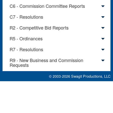
C6 - Commission Committee Reports
C7 - Resolutions
R2 - Competitive Bid Reports
R5 - Ordinances
R7 - Resolutions
R9 - New Business and Commission
Requests
© 2003-2026
Swagit Productions, LLC