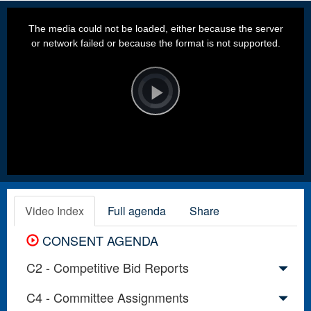
This
is
a
The media could not be loaded, either because the server
modal
window.
or network failed or because the format is not supported.
Video
Player
is
loading.
Play
Video
Video Index
Full agenda
Share
CONSENT AGENDA
C2 - Competitive Bid Reports
C4 - Committee Assignments