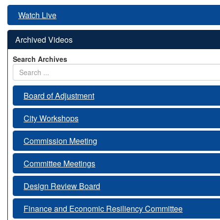
Watch Live
Archived Videos
Search Archives
Board of Adjustment
City Workshops
Commission Meeting
Committee Meetings
Design Review Board
Finance and Economic Resiliency Committee