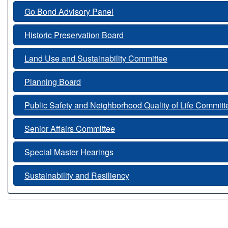
Go Bond Advisory Panel
Historic Preservation Board
Land Use and Sustainability Committee
Planning Board
Public Safety and Neighborhood Quality of Life Committ
Senior Affairs Committee
Special Master Hearings
Sustainability and Resiliency