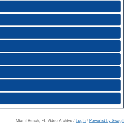
Miami Beach, FL Video Archive /
Login
/
Powered by Swagit